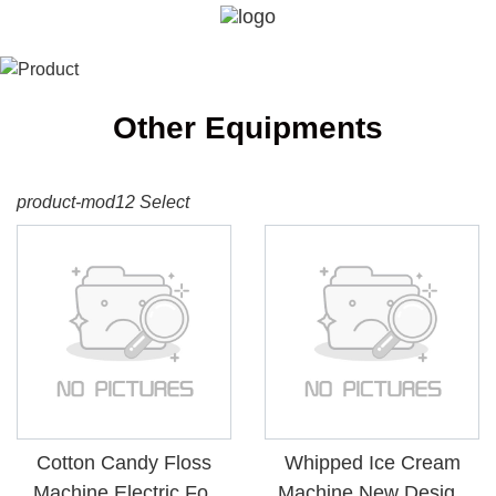
Other Equipments
product-mod12 Select
Cotton Candy Floss
Whipped Ice Cream
Machine Electric For
Machine New Design