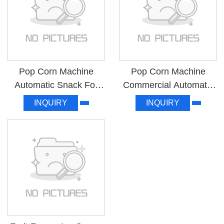
Pop Corn Machine
Pop Corn Machine
Automatic Snack For
Commercial Automatic
Home Use MK-RJ08
High Quality MK-ZH6B
INQUIRY
INQUIRY