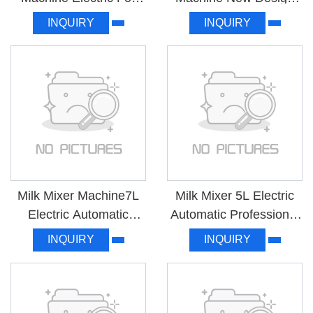
Commercial Factory
High Quality WICM-18
INQUIRY
INQUIRY
Price MK-MHTJ
Milk Mixer Machine7L
Milk Mixer 5L Electric
Electric Automatic
Automatic Professional
White For Household
For Mixing S5-1
INQUIRY
INQUIRY
S7-1